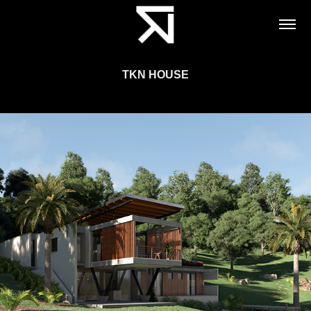
TKN HOUSE