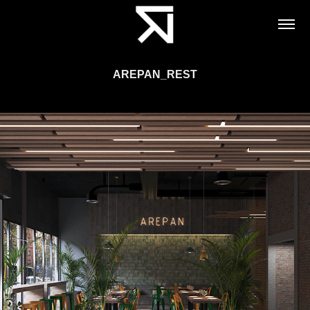
AREPAN_REST